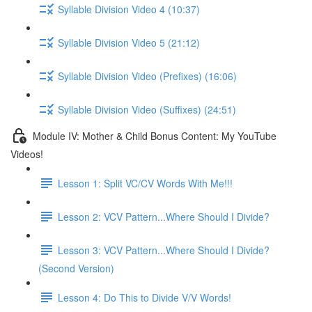
Syllable Division Video 4 (10:37)
Syllable Division Video 5 (21:12)
Syllable Division Video (Prefixes) (16:06)
Syllable Division Video (Suffixes) (24:51)
Module IV: Mother & Child Bonus Content: My YouTube
Videos!
Lesson 1: Split VC/CV Words With Me!!!
Lesson 2: VCV Pattern...Where Should I Divide?
Lesson 3: VCV Pattern...Where Should I Divide?
(Second Version)
Lesson 4: Do This to Divide V/V Words!