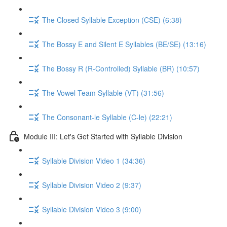
The Closed Syllable Exception (CSE) (6:38)
The Bossy E and Silent E Syllables (BE/SE) (13:16)
The Bossy R (R-Controlled) Syllable (BR) (10:57)
The Vowel Team Syllable (VT) (31:56)
The Consonant-le Syllable (C-le) (22:21)
Module III: Let's Get Started with Syllable Division
Syllable Division Video 1 (34:36)
Syllable Division Video 2 (9:37)
Syllable Division Video 3 (9:00)