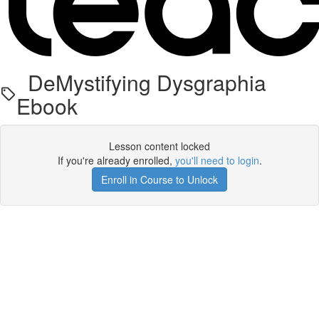
DeMystifying Dysgraphia
Ebook
Lesson content locked
If you're already enrolled,
you'll need to login
.
Enroll in Course to Unlock