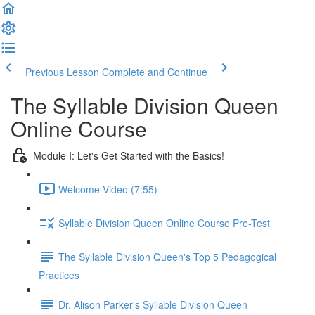
Previous Lesson
Complete and Continue
The Syllable Division Queen
Online Course
Module I: Let's Get Started with the Basics!
Welcome Video (7:55)
Syllable Division Queen Online Course Pre-Test
The Syllable Division Queen's Top 5 Pedagogical
Practices
Dr. Alison Parker's Syllable Division Queen