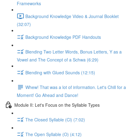
Frameworks
Background Knowledge Video & Journal Booklet
(32:07)
Background Knowledge PDF Handouts
Blending Two Letter Words, Bonus Letters, Y as a
Vowel and The Concept of a Schwa (6:29)
Blending with Glued Sounds (12:15)
Whew! That was a lot of information. Let's Chill for a
Moment! Go Ahead and Dance!
Module II: Let's Focus on the Syllable Types
The Closed Syllable (Cl) (7:02)
The Open Syllable (O) (4:12)