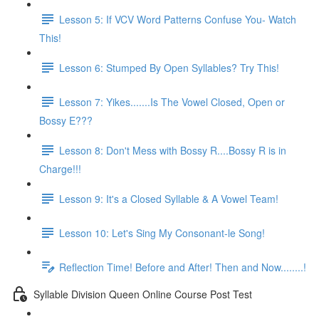
Lesson 5: If VCV Word Patterns Confuse You- Watch
This!
Lesson 6: Stumped By Open Syllables? Try This!
Lesson 7: Yikes.......Is The Vowel Closed, Open or
Bossy E???
Lesson 8: Don't Mess with Bossy R....Bossy R is in
Charge!!!
Lesson 9: It's a Closed Syllable & A Vowel Team!
Lesson 10: Let's Sing My Consonant-le Song!
Reflection Time! Before and After! Then and Now........!
Syllable Division Queen Online Course Post Test