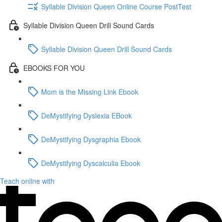
Syllable Division Queen Online Course PostTest
Syllable Division Queen Drill Sound Cards
Syllable Division Queen Drill Sound Cards
EBOOKS FOR YOU
Mom is the Missing Link Ebook
DeMystifying Dyslexia EBook
DeMystifying Dysgraphia Ebook
DeMystifying Dyscalculia Ebook
Teach online with