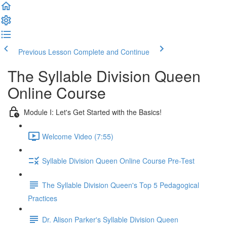
Previous Lesson
Complete and Continue
The Syllable Division Queen
Online Course
Module I: Let's Get Started with the Basics!
Welcome Video (7:55)
Syllable Division Queen Online Course Pre-Test
The Syllable Division Queen's Top 5 Pedagogical
Practices
Dr. Alison Parker's Syllable Division Queen