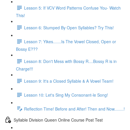
Lesson 5: If VCV Word Patterns Confuse You- Watch
This!
Lesson 6: Stumped By Open Syllables? Try This!
Lesson 7: Yikes.......Is The Vowel Closed, Open or
Bossy E???
Lesson 8: Don't Mess with Bossy R....Bossy R is in
Charge!!!
Lesson 9: It's a Closed Syllable & A Vowel Team!
Lesson 10: Let's Sing My Consonant-le Song!
Reflection Time! Before and After! Then and Now........!
Syllable Division Queen Online Course Post Test