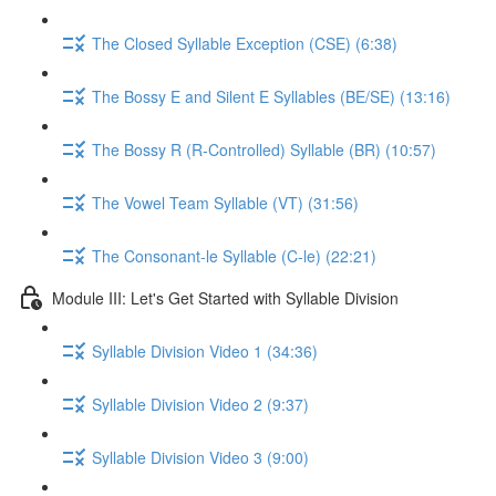
The Closed Syllable Exception (CSE) (6:38)
The Bossy E and Silent E Syllables (BE/SE) (13:16)
The Bossy R (R-Controlled) Syllable (BR) (10:57)
The Vowel Team Syllable (VT) (31:56)
The Consonant-le Syllable (C-le) (22:21)
Module III: Let's Get Started with Syllable Division
Syllable Division Video 1 (34:36)
Syllable Division Video 2 (9:37)
Syllable Division Video 3 (9:00)