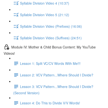
Syllable Division Video 4 (10:37)
Syllable Division Video 5 (21:12)
Syllable Division Video (Prefixes) (16:06)
Syllable Division Video (Suffixes) (24:51)
Module IV: Mother & Child Bonus Content: My YouTube
Videos!
Lesson 1: Split VC/CV Words With Me!!!
Lesson 2: VCV Pattern...Where Should I Divide?
Lesson 3: VCV Pattern...Where Should I Divide?
(Second Version)
Lesson 4: Do This to Divide V/V Words!