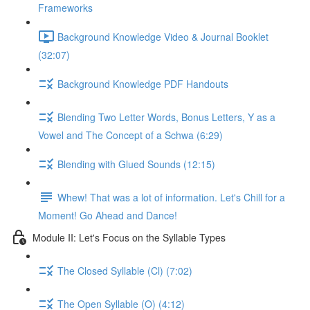
Frameworks
Background Knowledge Video & Journal Booklet
(32:07)
Background Knowledge PDF Handouts
Blending Two Letter Words, Bonus Letters, Y as a
Vowel and The Concept of a Schwa (6:29)
Blending with Glued Sounds (12:15)
Whew! That was a lot of information. Let's Chill for a
Moment! Go Ahead and Dance!
Module II: Let's Focus on the Syllable Types
The Closed Syllable (Cl) (7:02)
The Open Syllable (O) (4:12)