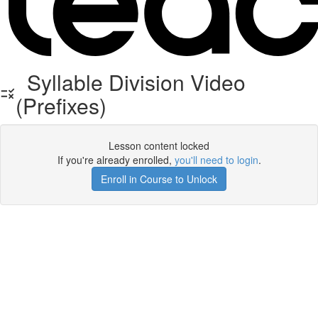
Syllable Division Video
(Prefixes)
Lesson content locked
If you're already enrolled,
you'll need to login
.
Enroll in Course to Unlock