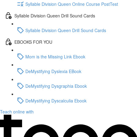
Syllable Division Queen Online Course PostTest
Syllable Division Queen Drill Sound Cards
Syllable Division Queen Drill Sound Cards
EBOOKS FOR YOU
Mom is the Missing Link Ebook
DeMystifying Dyslexia EBook
DeMystifying Dysgraphia Ebook
DeMystifying Dyscalculia Ebook
Teach online with