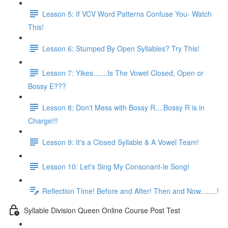
Lesson 5: If VCV Word Patterns Confuse You- Watch
This!
Lesson 6: Stumped By Open Syllables? Try This!
Lesson 7: Yikes.......Is The Vowel Closed, Open or
Bossy E???
Lesson 8: Don't Mess with Bossy R....Bossy R is in
Charge!!!
Lesson 9: It's a Closed Syllable & A Vowel Team!
Lesson 10: Let's Sing My Consonant-le Song!
Reflection Time! Before and After! Then and Now........!
Syllable Division Queen Online Course Post Test