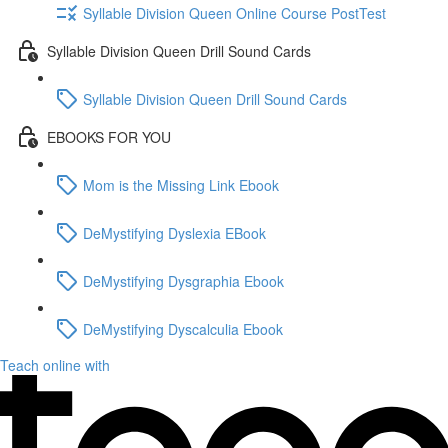
Syllable Division Queen Online Course PostTest
Syllable Division Queen Drill Sound Cards
Syllable Division Queen Drill Sound Cards
EBOOKS FOR YOU
Mom is the Missing Link Ebook
DeMystifying Dyslexia EBook
DeMystifying Dysgraphia Ebook
DeMystifying Dyscalculia Ebook
Teach online with