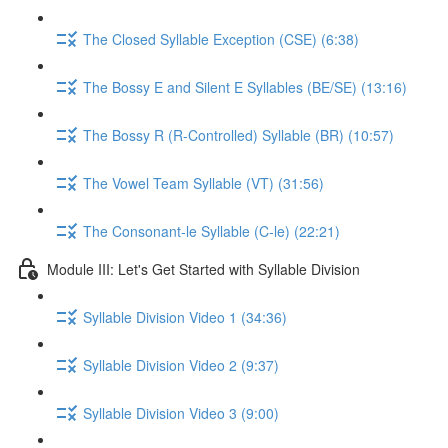
The Closed Syllable Exception (CSE) (6:38)
The Bossy E and Silent E Syllables (BE/SE) (13:16)
The Bossy R (R-Controlled) Syllable (BR) (10:57)
The Vowel Team Syllable (VT) (31:56)
The Consonant-le Syllable (C-le) (22:21)
Module III: Let's Get Started with Syllable Division
Syllable Division Video 1 (34:36)
Syllable Division Video 2 (9:37)
Syllable Division Video 3 (9:00)