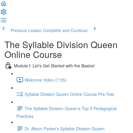
Previous Lesson
Complete and Continue
The Syllable Division Queen
Online Course
Module I: Let's Get Started with the Basics!
Welcome Video (7:55)
Syllable Division Queen Online Course Pre-Test
The Syllable Division Queen's Top 5 Pedagogical
Practices
Dr. Alison Parker's Syllable Division Queen