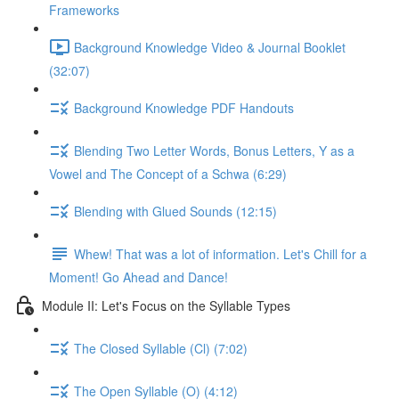
Frameworks
Background Knowledge Video & Journal Booklet
(32:07)
Background Knowledge PDF Handouts
Blending Two Letter Words, Bonus Letters, Y as a
Vowel and The Concept of a Schwa (6:29)
Blending with Glued Sounds (12:15)
Whew! That was a lot of information. Let's Chill for a
Moment! Go Ahead and Dance!
Module II: Let's Focus on the Syllable Types
The Closed Syllable (Cl) (7:02)
The Open Syllable (O) (4:12)