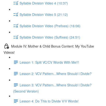
Syllable Division Video 4 (10:37)
Syllable Division Video 5 (21:12)
Syllable Division Video (Prefixes) (16:06)
Syllable Division Video (Suffixes) (24:51)
Module IV: Mother & Child Bonus Content: My YouTube
Videos!
Lesson 1: Split VC/CV Words With Me!!!
Lesson 2: VCV Pattern...Where Should I Divide?
Lesson 3: VCV Pattern...Where Should I Divide?
(Second Version)
Lesson 4: Do This to Divide V/V Words!