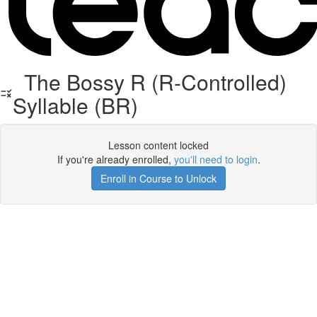
The Bossy R (R-Controlled)
Syllable (BR)
Lesson content locked
If you're already enrolled,
you'll need to login
.
Enroll in Course to Unlock