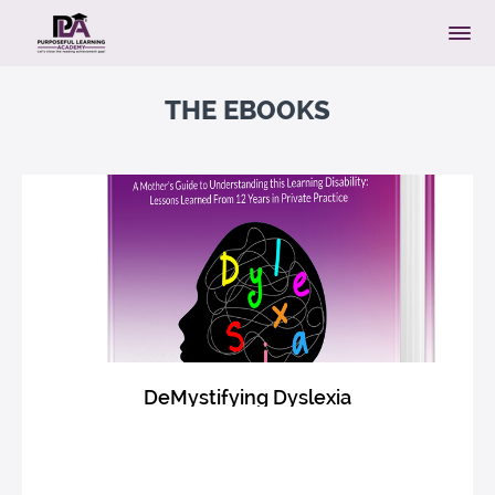
THE EBOOKS
DeMystifying Dyslexia