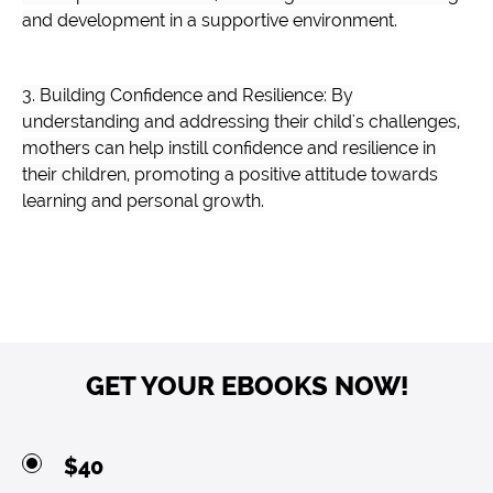
and development in a supportive environment.
3. Building Confidence and Resilience: By
understanding and addressing their child's challenges,
mothers can help instill confidence and resilience in
their children, promoting a positive attitude towards
learning and personal growth.
GET YOUR EBOOKS NOW!
$40