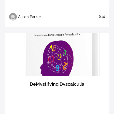
$14
Alison Parker
DeMystifying Dyscalculia