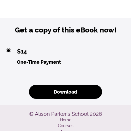
Get a copy of this eBook now!
$14
One-Time Payment
Download
© Alison Parker's School 2026
Home
Courses