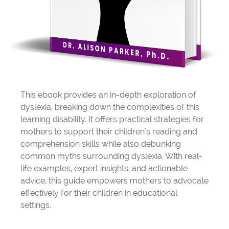
This ebook provides an in-depth exploration of
dyslexia, breaking down the complexities of this
learning disability. It offers practical strategies for
mothers to support their children's reading and
comprehension skills while also debunking
common myths surrounding dyslexia. With real-
life examples, expert insights, and actionable
advice, this guide empowers mothers to advocate
effectively for their children in educational
settings.