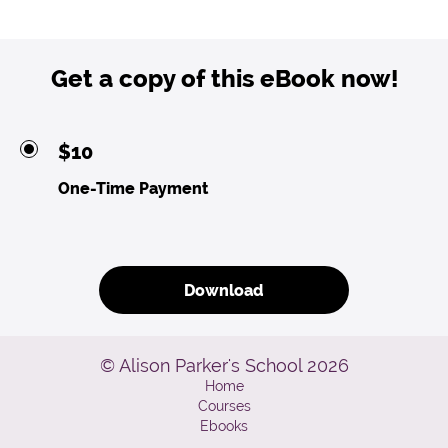
Get a copy of this eBook now!
$10
One-Time Payment
Download
© Alison Parker's School 2026
Home
Courses
Ebooks